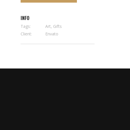
INFO
Tags:
Art, Gifts
Client:
Envato