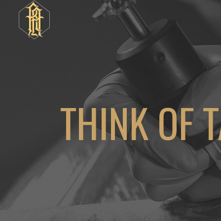
THINK OF 