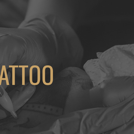
TATTOO