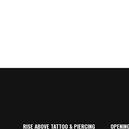
RISE ABOVE TATTOO & PIERCING
OPENING