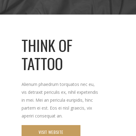
THINK OF
TATTOO
Alienum phaedrum torquatos nec eu,
vis detraxit periculis ex, nihil expetendis
in mei. Mei an pericula euripidis, hinc
partem ei est. Eos ei nisl graecis, vix
aperiri consequat an.
VISIT WEBSITE